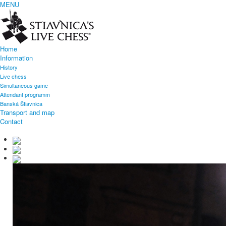
MENU
Home
Information
History
Live chess
Simultaneous game
Attendant programm
Banská Štiavnica
Transport and map
Contact