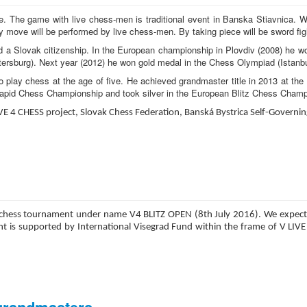
nce. The game with live chess-men is traditional event in Banska Stiavnica.
y move will be performed by live chess-men. By taking piece will be sword fig
 a Slovak citizenship. In the European championship in Plovdiv (2008) he w
tersburg). Next year (2012) he won gold medal in the Chess Olympiad (Istanbu
o play chess at the age of five. He achieved grandmaster title in 2013 at t
Rapid Chess Championship and took silver in the European Blitz Chess Champ
IVE 4 CHESS project, Slovak Chess Federation, Banská Bystrica Self-Governi
onal chess tournament under name V4 BLITZ OPEN (8th July 2016). We expect
s supported by International Visegrad Fund within the frame of V LIVE 4