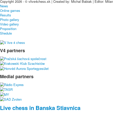
Copyright 2026 - © vlive4chess.sk | Created by: Michal Babiak | Editor: Mila
News
Online games
Results
Photo gallery
Video gallery
Proposition
Shedule
V4 partners
Medial partners
Live chess in Banska Stiavnica