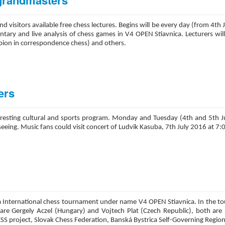
 grandmasters
 and visitors available free chess lectures. Begins will be every day (from 4
entary and live analysis of chess games in V4 OPEN Stiavnica. Lecturers wi
ion in correspondence chess) and others.
ers
 interesting cultural and sports program. Monday and Tuesday (4th and 5th
t-seeing. Music fans could visit concert of Ludvik Kasuba, 7th July 2016 at 7
nica International chess tournament under name V4 OPEN Stiavnica. In the to
re Gergely Aczel (Hungary) and Vojtech Plat (Czech Republic), both are 
SS project, Slovak Chess Federation, Banská Bystrica Self-Governing Region