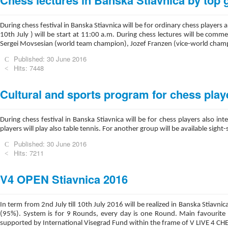
Chess lectures in Banska Stiavnica by top
During chess festival in Banska Stiavnica will be for ordinary chess players
10th July ) will be start at 11:00 a.m. During chess lectures will be comm
Sergei Movsesian (world team champion), Jozef Franzen (vice-world champ
Published: 30 June 2016
Hits: 7448
Cultural and sports program for chess play
During chess festival in Banska Stiavnica will be for chess players also
players will play also table tennis. For another group will be available sigh
Published: 30 June 2016
Hits: 7211
V4 OPEN Stiavnica 2016
In term from 2nd July till 10th July 2016 will be realized in Banska Stiav
(95%). System is for 9 Rounds, every day is one Round. Main favourite a
supported by International Visegrad Fund within the frame of V LIVE 4 CHE