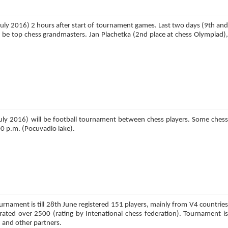
th July 2016) 2 hours after start of tournament games. Last two days (9th and
ll be top chess grandmasters. Jan Plachetka (2nd place at chess Olympiad),
 July 2016) will be football tournament between chess players. Some chess
:00 p.m. (Pocuvadlo lake).
urnament is till 28th June registered 151 players, mainly from V4 countries
rated over 2500 (rating by Intenational chess federation). Tournament is
 and other partners.