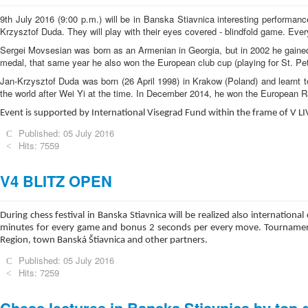
9th July 2016 (9:00 p.m.) will be in Banska Stiavnica interesting performa
Krzysztof Duda. They will play with their eyes covered - blindfold game. Ever
Sergei Movsesian was born as an Armenian in Georgia, but in 2002 he gained
medal, that same year he also won the European club cup (playing for St. Pe
Jan-Krzysztof Duda was born (26 April 1998) in Krakow (Poland) and learnt t
the world after Wei Yi at the time. In December 2014, he won the European 
Event is supported by International Visegrad Fund within the frame of V L
Published: 05 July 2016
Hits: 7559
V4 BLITZ OPEN
During chess festival in Banska Stiavnica will be realized also internati
minutes for every game and bonus 2 seconds per every move. Tournament i
Region, town Banská Štiavnica and other partners.
Published: 05 July 2016
Hits: 7259