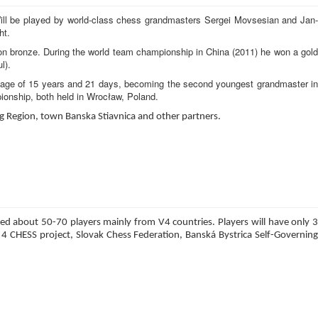
 Will be played by world-class chess grandmasters Sergei Movsesian and Jan-
ht.
on bronze. During the world team championship in China (2011) he won a gold
l).
he age of 15 years and 21 days, becoming the second youngest grandmaster in
ionship, both held in Wrocław, Poland.
ng Region, town Banska Stiavnica and other partners.
ed about 50-70 players mainly from V4 countries. Players will have only 3
 CHESS project, Slovak Chess Federation, Banská Bystrica Self-Governing