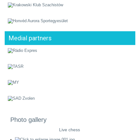
Medial partners
Photo gallery
Live chess