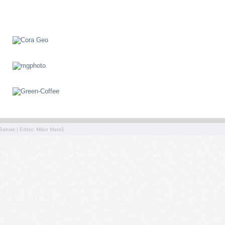
Babiak | Editor: Milan Maroš