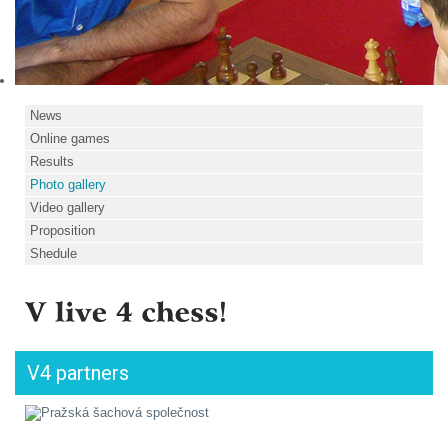
News
Online games
Results
Photo gallery
Video gallery
Proposition
Shedule
V4 partners