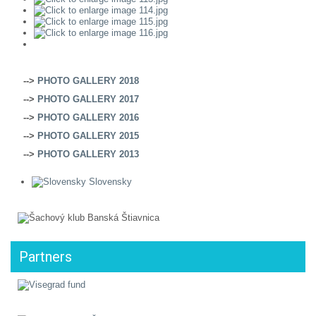
-->
PHOTO GALLERY 2018
-->
PHOTO GALLERY 2017
-->
PHOTO GALLERY 2016
-->
PHOTO GALLERY 2015
-->
PHOTO GALLERY 2013
Slovensky
Partners