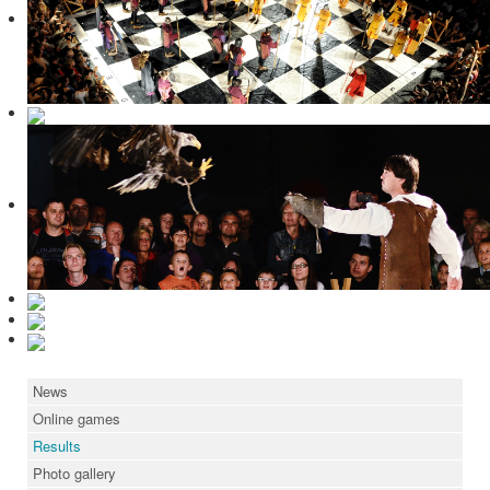
News
Online games
Results
Photo gallery