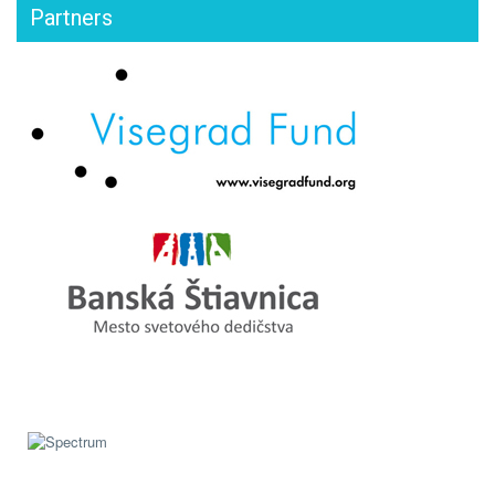
Partners