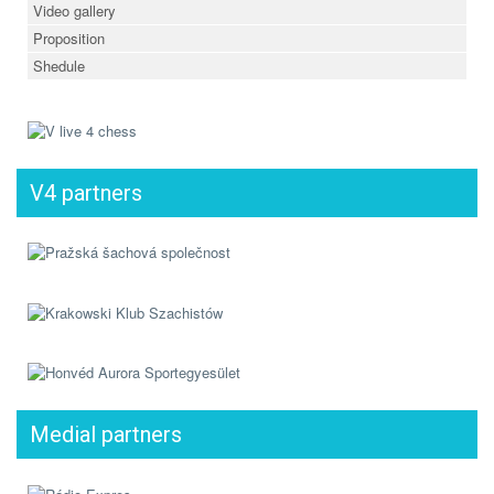
Video gallery
Proposition
Shedule
V4 partners
Medial partners