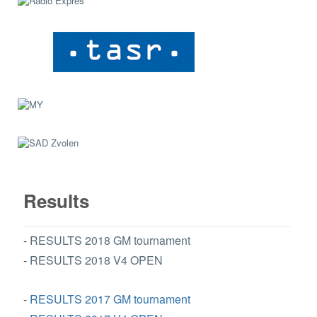
Results
-
RESULTS 2018 GM tournament
-
RESULTS 2018 V4 OPEN
-
RESULTS 2017 GM tournament