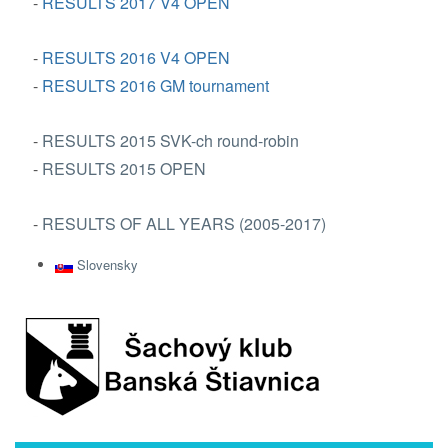
-
RESULTS 2017 V4 OPEN
-
RESULTS 2016 V4 OPEN
-
RESULTS 2016 GM tournament
-
RESULTS 2015 SVK-ch round-robin
-
RESULTS 2015 OPEN
-
RESULTS OF ALL YEARS (2005-2017)
Slovensky