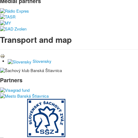
Medial partners
Transport and map
Slovensky
Partners