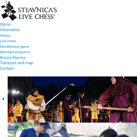
Home
Information
History
Live chess
Simultaneous game
Attendant programm
Banská Štiavnica
Transport and map
Contact