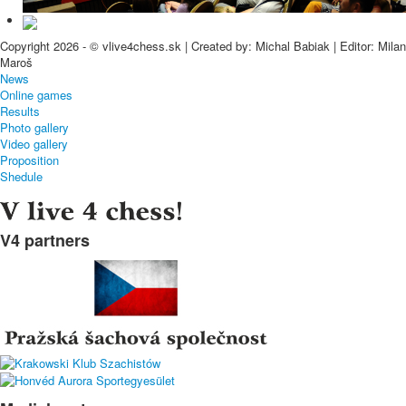
Copyright 2026 - © vlive4chess.sk | Created by: Michal Babiak | Editor: Milan
Maroš
News
Online games
Results
Photo gallery
Video gallery
Proposition
Shedule
V4 partners