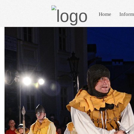
Home
Inform