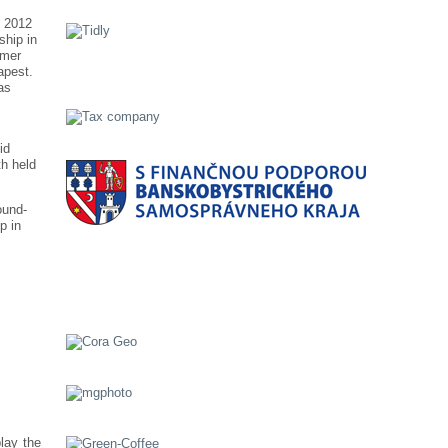
n 2012
ship in
mmer
apest.
as
id
h held
ound-
p in
lay the