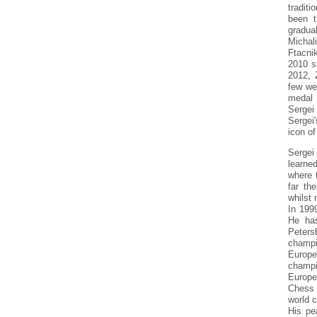
tradit
been t
gradua
Michal
Ftacni
2010 s
2012, 
few we
medal 
Sergei
Sergei'
icon of
Sergei
learne
where 
far th
whilst 
In 199
He has
Peters
champi
Europ
champi
Europe
Chess 
world 
His pe