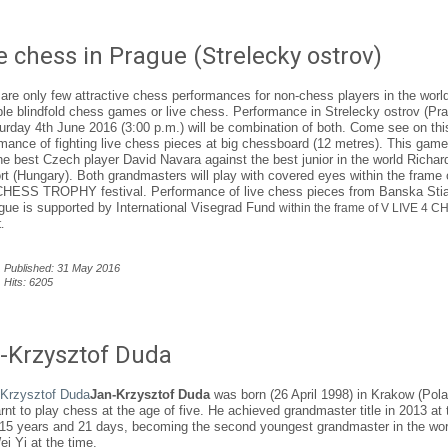
e chess in Prague (Strelecky ostrov)
are only few attractive chess performances for non-chess players in the world
e blindfold chess games or live chess. Performance in Strelecky ostrov (Pr
urday 4th June 2016 (3:00 p.m.) will be combination of both. Come see on thi
mance of fighting live chess pieces at big chessboard (12 metres). This game 
he best Czech player David Navara against the best junior in the world Richar
t (Hungary). Both grandmasters will play with covered eyes within the frame 
HESS TROPHY festival. Performance of live chess pieces from Banska Sti
gue is supported by International Visegrad Fund
within the frame of V LIVE 4 
.
Published: 31 May 2016
Hits: 6205
-Krzysztof Duda
Jan-Krzysztof Duda
was born (26 April 1998) in Krakow (Pol
rnt to play chess at the age of five. He achieved grandmaster title in 2013 at 
 15 years and 21 days, becoming the second youngest grandmaster in the wor
ei Yi at the time.