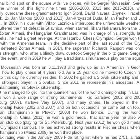
ional blind spot on the square with live pieces, will be Sergei Movsesian. Se
he winner of this fight nine times (2005-2008, 2013 and 2015-2018), 
lly overcame these grandmasters: Igor Stohl, David Navara, Zbynek Hracek
ik, 2x Jan Markos (2008 and 2013), Jan-Krzysztof Duda, Milan Pacher and 
k. In 2009, his duel with Viktor Laznicka interrupted the unfavorable weather
uffered the first defeat in Stiavnica, when starred Hikaru Nakamura from the 
Zoltan Almasi, the Hungarian Grandmaster, was in charge of his strength, bu
eks, he had a great revenge. At the Istanbul Chess Olympiad, Sergei won t
with the Armenian team. In the decisive part of the last round of the Ol
 defeated Zoltan Almasi. In 2014, the superstar Richards Rapport was on
s strength, who, after a blindly draw, overtook Sergey in the blitz game. Serge
 the event, and in 2019 he will play a traditional simultaneous play on the squ
 Movsesian was born on 3.11.1978 and grew up as an Armenian in Geor
d how to play chess at 4 years old. As a 15 year old he moved to Czech re
to this day he currently resides. In 2002 he gained a Slovak citizenship and
e strongest player in Slovakia. Since 2011 he represents his ancestors, A
maintaining his Slovak citizenship.
9 he managed to get into the quarter-finals of the world championship in Las
 won a wide range of strong tournaments like: Sarajevo (2002 and 200
burg (2007), Karlove Vary (2007), and many others. He played in the
onship twice (2002 and 2007) and on both occasions he came out on top.
ean championship in Plovdiv (2008) he won bronze. During the worl
onship in China (2011) he won a gold medal, that same year he also 
an club cup (playing for St. Petersburg). Next year (2012) he won gold medal
Olympiad (Istanbul). He has achieved strong results in Fischer chess where
championship (Mainz 2009) he won third place.
ak rating was in the January 2009 Fide rating list where he had 2751, a rati