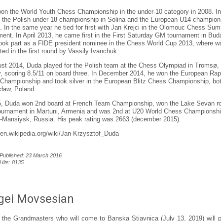
on the World Youth Chess Championship in the under-10 category in 2008. I
 the Polish under-18 championship in Solina and the European U14 champion
. In the same year he tied for first with Jan Krejci in the Olomouc Chess Su
ment. In April 2013, he came first in the First Saturday GM tournament in Bud
ook part as a FIDE president nominee in the Chess World Cup 2013, where w
ted in the first round by Vassily Ivanchuk.
ust 2014, Duda played for the Polish team at the Chess Olympiad in Tromsø,
, scoring 8.5/11 on board three. In December 2014, he won the European Rap
Championship and took silver in the European Blitz Chess Championship, bot
cław, Poland.
5, Duda won 2nd board at French Team Championship, won the Lake Sevan r
tournament in Martuni, Armenia and was 2nd at U20 World Chess Championshi
-Mansiysk, Russia. His peak rating was 2663 (december 2015).
//en.wikipedia.org/wiki/Jan-Krzysztof_Duda
Published: 23 March 2016
Hits: 8135
gei Movsesian
 the Grandmasters who will come to Banska Stiavnica (July 13, 2019) will p