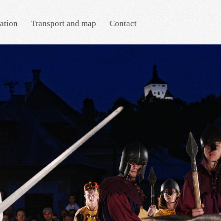
ation
Transport and map
Contact