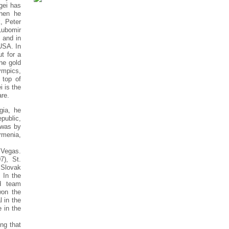
rgei has
when he
, Peter
Lubomir
 and in
USA. In
t for a
he gold
ympics,
 top of
i is the
are.
gia, he
public,
 was by
rmenia,
 Vegas.
7), St.
 Slovak
 In the
d team
won the
 in the
 in the
ng that