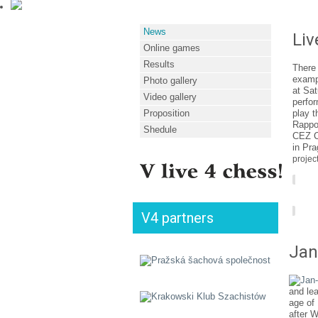
News
Liv
Online games
Results
There 
exampl
Photo gallery
at Sat
Video gallery
perfor
Proposition
play t
Rappor
Shedule
CEZ C
in Pra
project
V4 partners
Jan
and lea
age of
after W