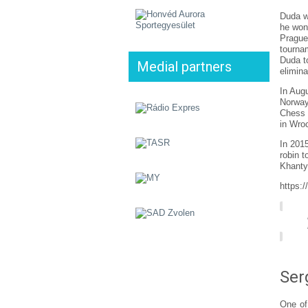
Duda w
he won
Prague
tourna
Duda t
Medial partners
elimina
In Aug
Norway
Chess 
in Wro
In 201
robin 
Khanty
https:
Ser
One of