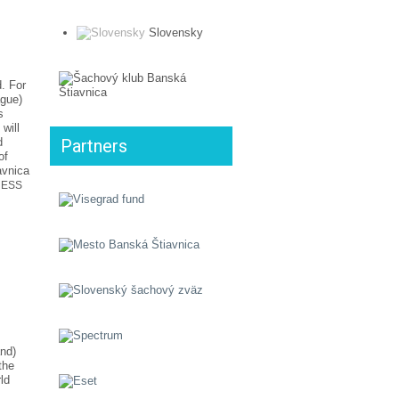
Slovensky
. For
ague)
s
will
d
Partners
of
avnica
CHESS
and)
the
ld