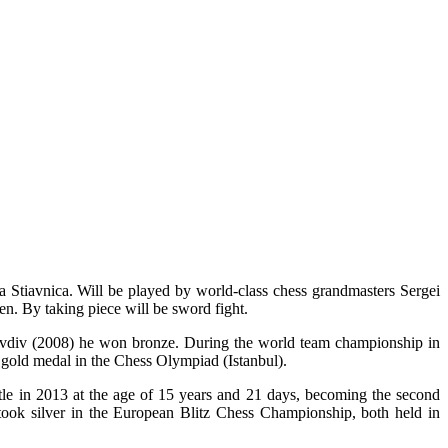
a Stiavnica. Will be played by world-class chess grandmasters Sergei
n. By taking piece will be sword fight.
ovdiv (2008) he won bronze. During the world team championship in
 gold medal in the Chess Olympiad (Istanbul).
tle in 2013 at the age of 15 years and 21 days, becoming the second
ok silver in the European Blitz Chess Championship, both held in