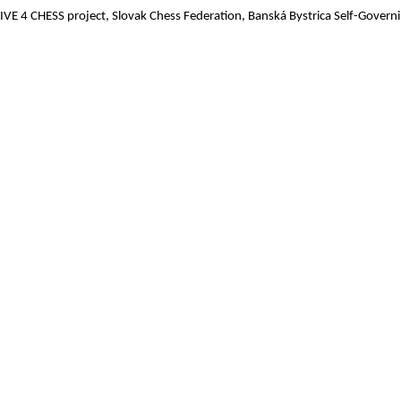
LIVE 4 CHESS project, Slovak Chess Federation, Banská Bystrica Self-Govern