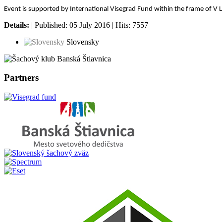
Event is supported by International Visegrad Fund within the frame of V 
Details:
| Published: 05 July 2016 | Hits: 7557
Slovensky
Partners