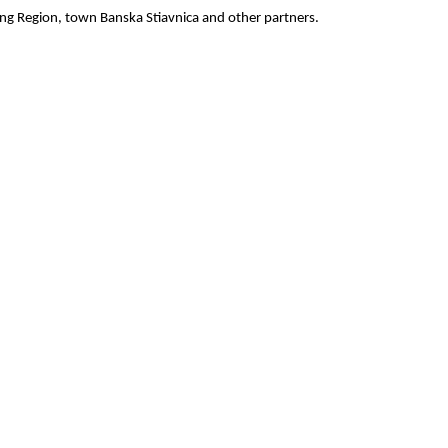
ing Region, town Banska Stiavnica and other partners.