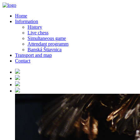
Home
Information
History
Live chess
Simultaneous game
Attendant programm
Banská Štiavnica
Transport and map
Contact