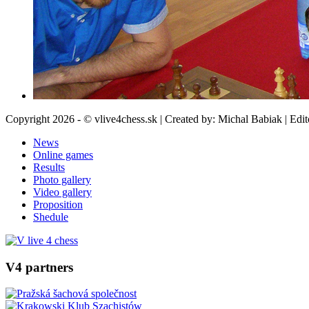
Copyright 2026 - © vlive4chess.sk | Created by: Michal Babiak | Edi
News
Online games
Results
Photo gallery
Video gallery
Proposition
Shedule
V4 partners