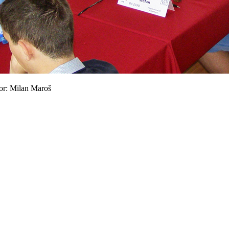
tor: Milan Maroš