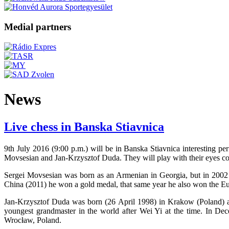
Medial partners
News
Live chess in Banska Stiavnica
9th July 2016 (9:00 p.m.) will be in Banska Stiavnica interesting p
Movsesian and Jan-Krzysztof Duda. They will play with their eyes co
Sergei Movsesian was born as an Armenian in Georgia, but in 2002
China (2011) he won a gold medal, that same year he also won the Eu
Jan-Krzysztof Duda was born (26 April 1998) in Krakow (Poland) and
youngest grandmaster in the world after Wei Yi at the time. In 
Wrocław, Poland.