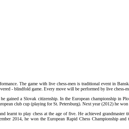
erformance. The game with live chess-men is traditional event in Bansk
vered - blindfold game. Every move will be performed by live chess-me
 he gained a Slovak citizenship. In the European championship in Pl
ropean club cup (playing for St. Petersburg). Next year (2012) he won
 learnt to play chess at the age of five. He achieved grandmaster ti
December 2014, he won the European Rapid Chess Championship and to