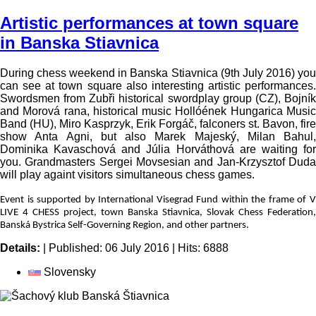
Photo gallery
Video gallery
Proposition
Shedule
V4 partners
Medial partners