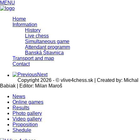
MENU
Home
Information
History
Live chess
Simultaneous game
Attendant programm
Banská Štiavnica
Transport and map
Contact