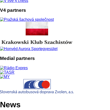
Previous
Next
Copyright 2026 - © vlive4chess.sk | Created by: Michal Babiak
| Editor: Milan Maroš
News
Online games
Results