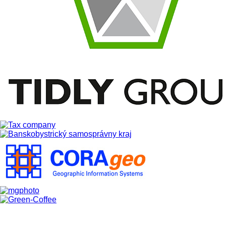
Slovensky
Partners