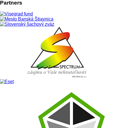
News
Artistic performances at town square
in Banska Stiavnica
During chess weekend in Banska Stiavnica (9th July 2016) you
can see at town square also interesting artistic performances.
Swordsmen from
Zubři historical swordplay group (CZ), Bojní
and Morová rana, historical music Hollóének Hungarica Music
Band (HU), Miro Kasprzyk, Erik Forgáč, falconers st. Bavon, fire
show Anta Agni, but also Marek Majeský, Milan Bahul,
Dominika Kavaschová and Júlia Horváthová are waiting for
you. Grandmasters Sergei Movsesian and Jan-Krzysztof Duda
will play againt visitors simultaneous chess games.
Event is supported by International Visegrad Fund within the frame of V
LIVE 4 CHESS project, town Banska Stiavnica, Slovak Chess Federation,
Banská Bystrica Self-Governing Region, and other partners.
Details:
| Published: 06 July 2016 | Hits: 6888